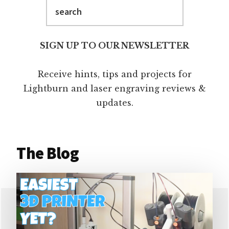
Search
SIGN UP TO OUR NEWSLETTER
Receive hints, tips and projects for
Lightburn and laser engraving reviews &
updates.
The Blog