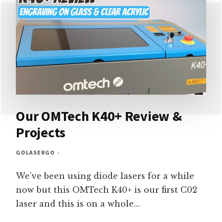
PRINTER
REVIEW
–
SO
MUCH
FUN
Our OMTech K40+ Review &
Projects
GOLASERGO
We’ve been using diode lasers for a while
now but this OMTech K40+ is our first C02
laser and this is on a whole…