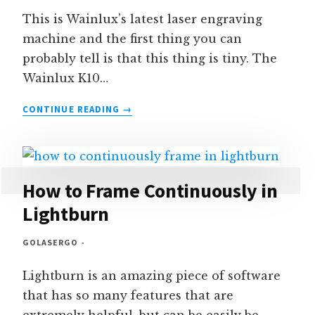
This is Wainlux’s latest laser engraving
machine and the first thing you can
probably tell is that this thing is tiny. The
Wainlux K10…
WAINLUX
CONTINUE READING
K10
MINI
LASER
3W
REVIEW
How to Frame Continuously in
&
Lightburn
DEMO
GOLASERGO
Lightburn is an amazing piece of software
that has so many features that are