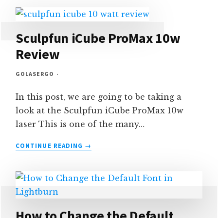
JOB
CHECKLISTS
–
TUTORIAL
Sculpfun iCube ProMax 10w
Review
GOLASERGO
In this post, we are going to be taking a
look at the Sculpfun iCube ProMax 10w
laser This is one of the many…
SCULPFUN
CONTINUE READING
ICUBE
PROMAX
10W
REVIEW
How to Change the Default