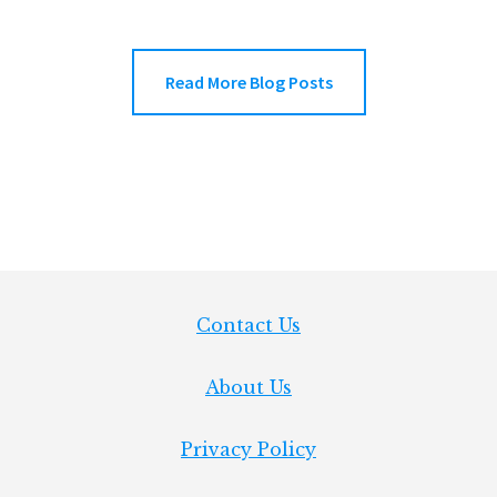
ENGRAVE
CUTLERY
WITH
THE
Read More Blog Posts
XTOOL
F1
Footer
Contact Us
About Us
Privacy Policy