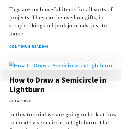
Tags are such useful items for all sorts of
projects. They can be used on gifts, in
scrapbooking and junk journals, just to
name…
HOW
CONTINUE READING
TO
CREATE
TAGS
IN
LIGHTBURN
How to Draw a Semicircle in
Lightburn
GOLASERGO
In this tutorial we are going to look at how
to create a semicircle in Lightburn. The