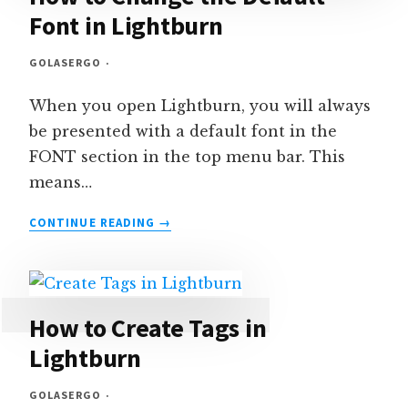
Font in Lightburn
GOLASERGO
When you open Lightburn, you will always
be presented with a default font in the
FONT section in the top menu bar. This
means…
HOW
CONTINUE READING
TO
CHANGE
THE
DEFAULT
FONT
How to Create Tags in
IN
Lightburn
LIGHTBURN
GOLASERGO