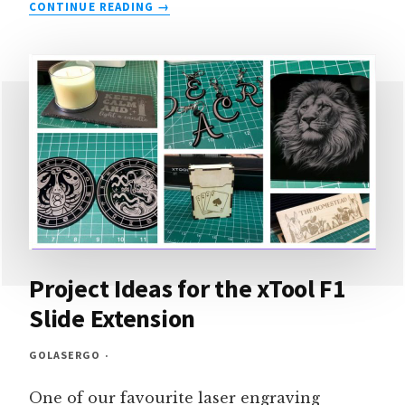
OUR
CONTINUE READING
OMTECH
K40+
REVIEW
&
PROJECTS
Project Ideas for the xTool F1
Slide Extension
GOLASERGO
One of our favourite laser engraving