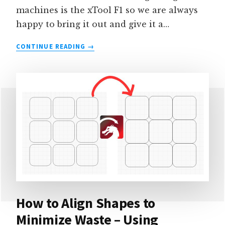
machines is the xTool F1 so we are always
happy to bring it out and give it a…
PROJECT
CONTINUE READING
IDEAS
FOR
THE
XTOOL
F1
SLIDE
EXTENSION
How to Align Shapes to
Minimize Waste – Using