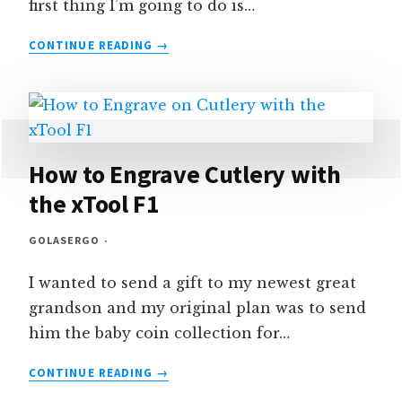
first thing I’m going to do is…
HOW
CONTINUE READING
TO
DRAW
A
SEMICIRCLE
IN
LIGHTBURN
How to Engrave Cutlery with
the xTool F1
GOLASERGO
I wanted to send a gift to my newest great
grandson and my original plan was to send
him the baby coin collection for…
HOW
CONTINUE READING
TO