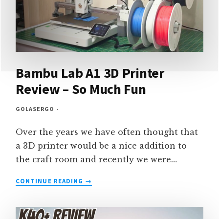
Bambu Lab A1 3D Printer
Review – So Much Fun
GOLASERGO
Over the years we have often thought that
a 3D printer would be a nice addition to
the craft room and recently we were…
BAMBU
CONTINUE READING
LAB
A1
3D