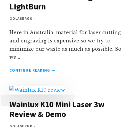
LightBurn
GOLASERGO
Here in Australia, material for laser cutting
and engraving is expensive so we try to
minimize our waste as much as possible. So
we…
HOW
CONTINUE READING
TO
ALIGN
SHAPES
TO
MINIMIZE
Wainlux K10 Mini Laser 3w
WASTE
Review & Demo
–
USING
GOLASERGO
LIGHTBURN