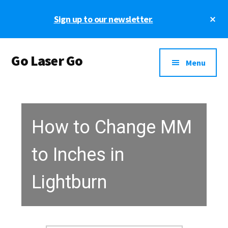
Skip
Skip
Cl
Sign up to our newsletter.
to
to
To
main
footer
Ba
Additional
content
Go Laser Go
menu
Menu
Laser
Tutorials
-
Hints
How to Change MM
-
Tips
to Inches in
and
Laser
Lightburn
Designs