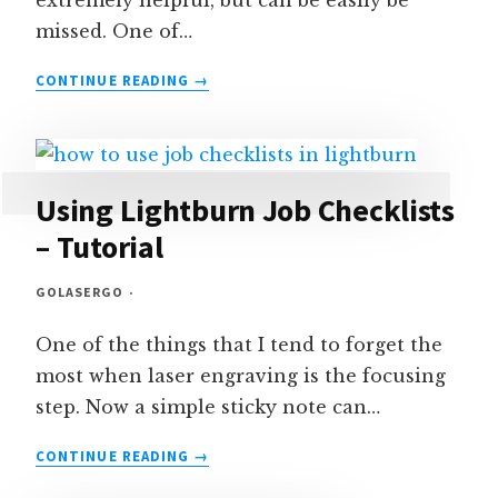
extremely helpful, but can be easily be
missed. One of…
HOW
CONTINUE READING
TO
FRAME
CONTINUOUSLY
IN
LIGHTBURN
Using Lightburn Job Checklists
– Tutorial
GOLASERGO
One of the things that I tend to forget the
most when laser engraving is the focusing
step. Now a simple sticky note can…
USING
CONTINUE READING
LIGHTBURN