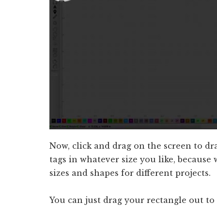
Now, click and drag on the screen to d
tags in whatever size you like, because
sizes and shapes for different projects.
You can just drag your rectangle out to 