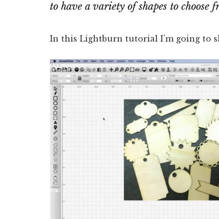
to have a variety of shapes to choose f
In this Lightburn tutorial I’m going to