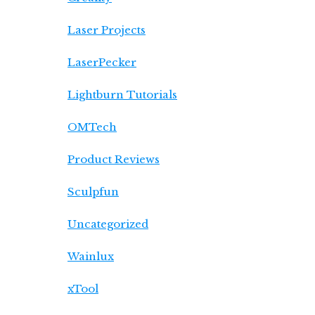
Laser Projects
LaserPecker
Lightburn Tutorials
OMTech
Product Reviews
Sculpfun
Uncategorized
Wainlux
xTool