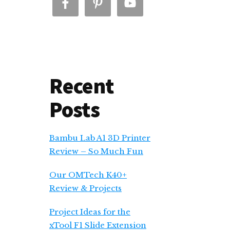
Recent
Posts
Bambu Lab A1 3D Printer
Review – So Much Fun
Our OMTech K40+
Review & Projects
Project Ideas for the
xTool F1 Slide Extension