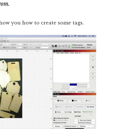
rom.
 show you how to create some tags.