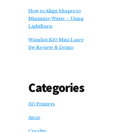
How to Align Shapes to
Minimize Waste – Using
LightBurn
Wainlux K10 Mini Laser
3w Review & Demo
Categories
3D Printers
Atezr
Creality