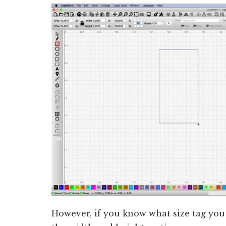
However, if you know what size tag you 