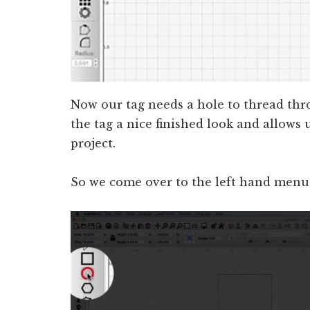
Now our tag needs a hole to thread thr
the tag a nice finished look and allows u
project.
So we come over to the left hand menu a