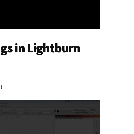
gs in Lightburn
l.