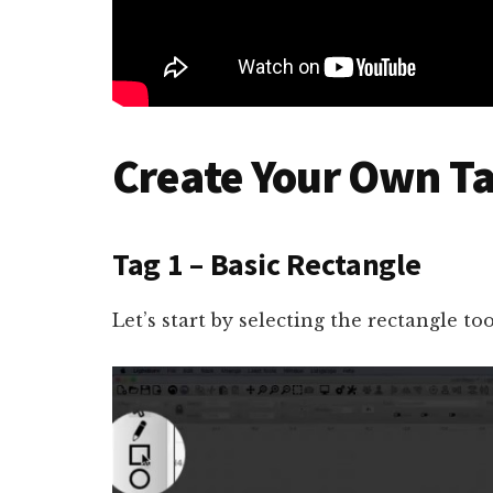
Create Your Own Ta
Tag 1 – Basic Rectangle
Let’s start by selecting the rectangle too