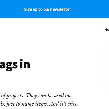
Sign up to our newsletter.
H
ags in
s of projects. They can be used on
s, just to name items. And it’s nice