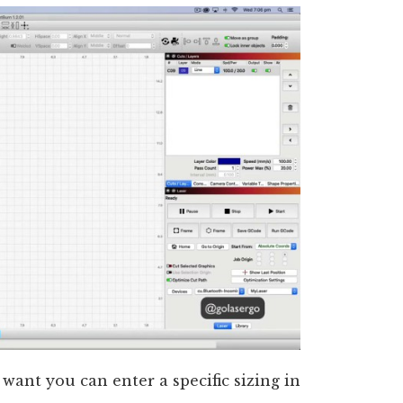
want you can enter a specific sizing in