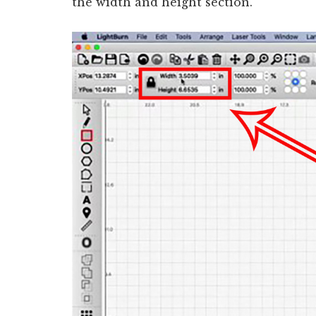
the width and height section.