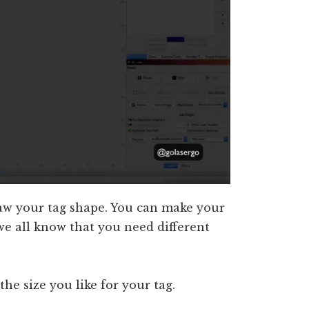
raw your tag shape. You can make your
 we all know that you need different
the size you like for your tag.