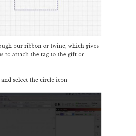
ough our ribbon or twine, which gives
s to attach the tag to the gift or
nd select the circle icon.