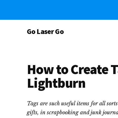
Skip
Skip
Skip
to
to
to
main
primary
footer
Additional
content
sidebar
Go Laser Go
menu
Laser
Tutorials
-
Hints
How to Create T
-
Tips
Lightburn
and
Laser
Designs
Tags are such useful items for all sort
gifts, in scrapbooking and junk journal