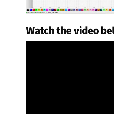
Watch the video b