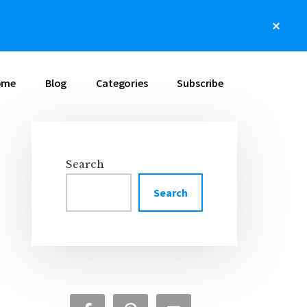
Clos
Top
Bann
ome
Blog
Categories
Subscribe
Search
Primary
Search
Sidebar