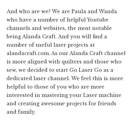
And who are we? We are Paula and Wanda
who have a number of helpful Youtube
channels and websites, the most notable
being Alanda Craft. And you will find a
number of useful laser projects at
alandacraft.com. As our Alanda Craft channel
is more aligned with quilters and those who
sew, we decided to start Go Laser Go as a
dedicated laser channel. We feel this is more
helpful to those of you who are more
interested in mastering your Laser machine
and creating awesome projects for friends
and family.