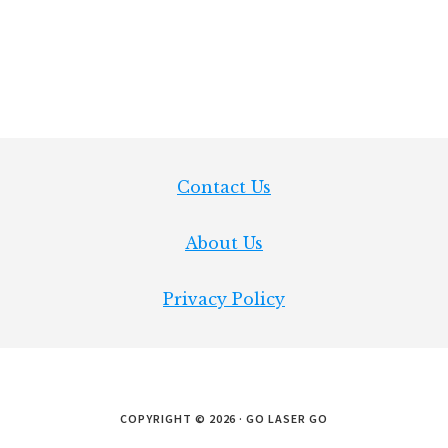
Footer
Contact Us
About Us
Privacy Policy
COPYRIGHT © 2026 · GO LASER GO