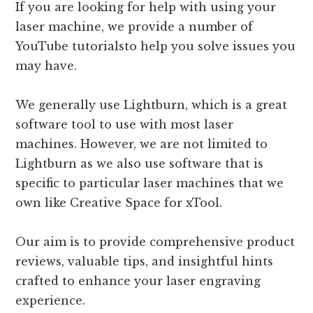
If you are looking for help with using your
laser machine, we provide a number of
YouTube tutorialsto help you solve issues you
may have.
We generally use Lightburn, which is a great
software tool to use with most laser
machines. However, we are not limited to
Lightburn as we also use software that is
specific to particular laser machines that we
own like Creative Space for xTool.
Our aim is to provide comprehensive product
reviews, valuable tips, and insightful hints
crafted to enhance your laser engraving
experience.