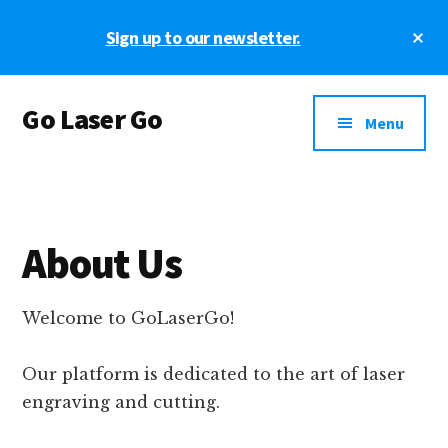
Skip
Skip
Cl
Sign up to our newsletter.
to
to
To
main
footer
Ba
Additional
content
Go Laser Go
menu
Menu
Laser
Tutorials
-
Hints
About Us
-
Tips
and
Welcome to GoLaserGo!
Laser
Designs
Our platform is dedicated to the art of laser
engraving and cutting.