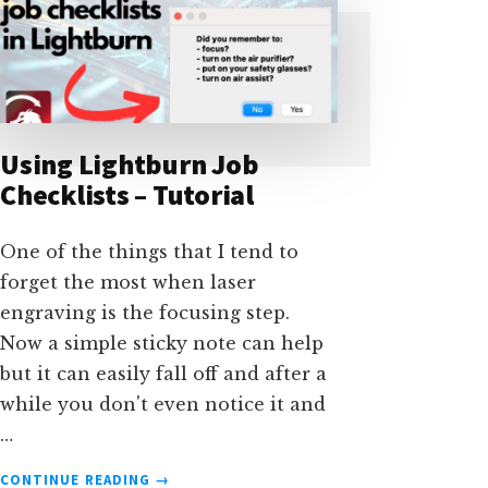
Using Lightburn Job
Checklists – Tutorial
One of the things that I tend to
forget the most when laser
engraving is the focusing step.
Now a simple sticky note can help
but it can easily fall off and after a
while you don't even notice it and
…
ABOUT
CONTINUE READING
→