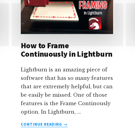
How to Frame
Continuously in Lightburn
Lightburn is an amazing piece of
software that has so many features
that are extremely helpful, but can
be easily be missed. One of those
features is the Frame Continously
option. In Lightburn, …
ABOUT
CONTINUE READING
→
HOW