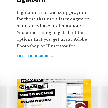
Lightburn is an amazing program
for those that use a laser engraver
but it does have it's limitations.
You aren't going to get all of the
options that you get in say Adobe
Photoshop or Illustrator for …
ABOUT
CONTINUE READING
→
HOW
TO
THICKEN
TEXT
(OR
ADD
A
STROKE)
TO
TEXT