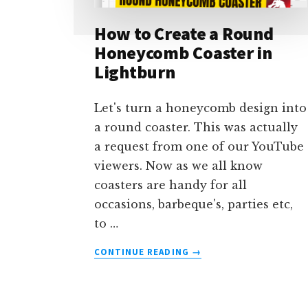
How to Create a Round
Honeycomb Coaster in
Lightburn
Let's turn a honeycomb design into
a round coaster. This was actually
a request from one of our YouTube
viewers. Now as we all know
coasters are handy for all
occasions, barbeque's, parties etc,
to …
ABOUT
CONTINUE READING
→
HOW
TO
CREATE