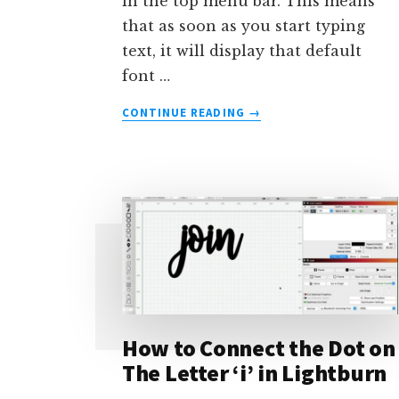
in the top menu bar. This means
that as soon as you start typing
text, it will display that default
font …
ABOUT
CONTINUE READING
→
HOW
TO
CHANGE
THE
DEFAULT
FONT
IN
LIGHTBURN
How to Connect the Dot on
The Letter ‘i’ in Lightburn