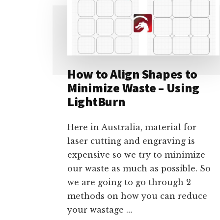
How to Align Shapes to
Minimize Waste – Using
LightBurn
Here in Australia, material for
laser cutting and engraving is
expensive so we try to minimize
our waste as much as possible. So
we are going to go through 2
methods on how you can reduce
your wastage …