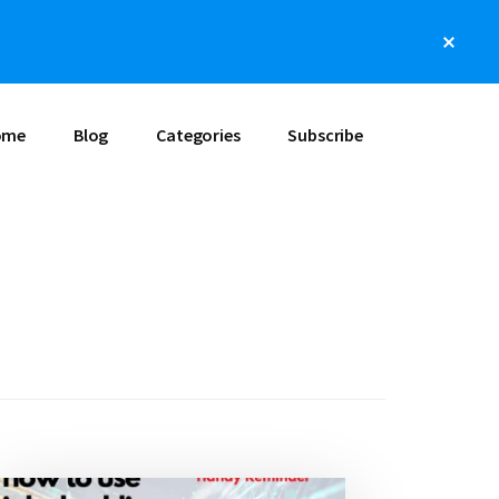
Clos
Top
Bann
ome
Blog
Categories
Subscribe