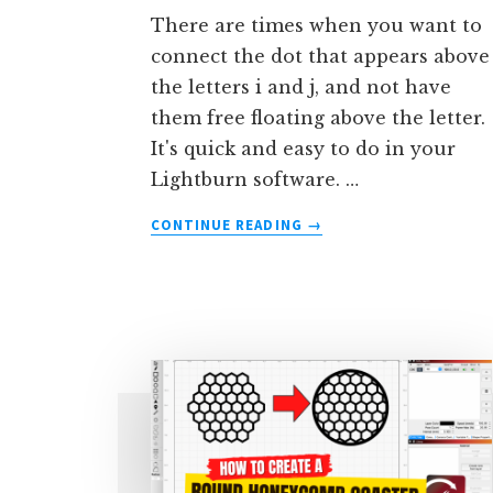
There are times when you want to
connect the dot that appears above
the letters i and j, and not have
them free floating above the letter.
It's quick and easy to do in your
Lightburn software. …
ABOUT
CONTINUE READING
→
HOW
TO
CONNECT
THE
DOT
ON
THE
LETTER
‘I’
IN
LIGHTBURN