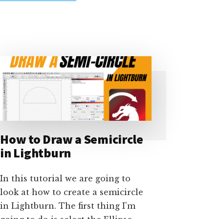
USING
LIGHTBURN
JOB
CHECKLISTS
–
TUTORIAL
How to Draw a Semicircle
in Lightburn
In this tutorial we are going to
look at how to create a semicircle
in Lightburn. The first thing I'm