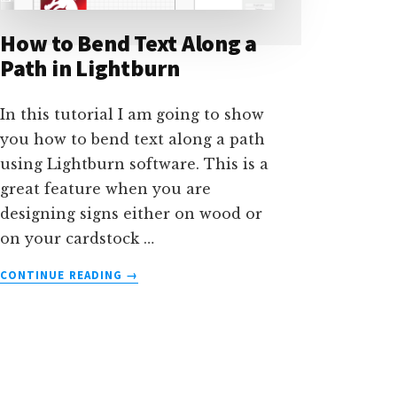
How to Bend Text Along a
Path in Lightburn
In this tutorial I am going to show
you how to bend text along a path
using Lightburn software. This is a
great feature when you are
designing signs either on wood or
on your cardstock …
ABOUT
CONTINUE READING
→
HOW
TO
BEND
TEXT
ALONG
A