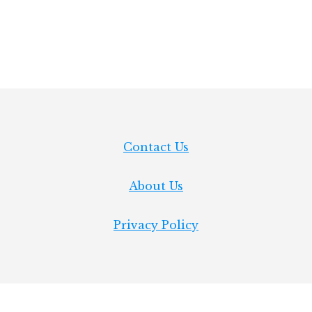
INCHES
IN
LIGHTBURN
Contact Us
About Us
Privacy Policy