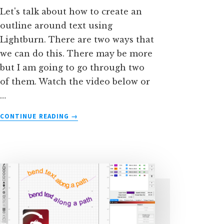
Let's talk about how to create an
outline around text using
Lightburn. There are two ways that
we can do this. There may be more
but I am going to go through two
of them. Watch the video below or
…
ABOUT
CONTINUE READING
→
TWO
WAYS
TO
OUTLINE
TEXT
IN
LIGHTBURN