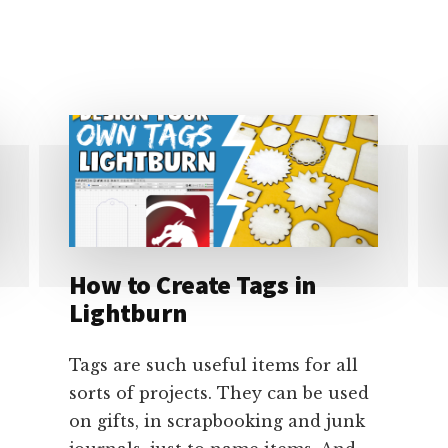
TO
FRAME
CONTINUOUSLY
IN
LIGHTBURN
How to Create Tags in
Lightburn
Tags are such useful items for all
sorts of projects. They can be used
on gifts, in scrapbooking and junk