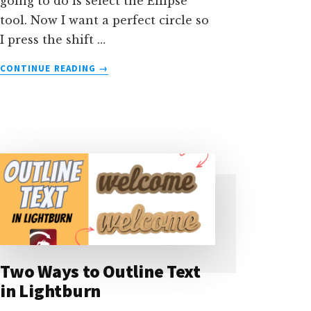
going to do is select the Ellipse
tool. Now I want a perfect circle so
I press the shift …
ABOUT
CONTINUE READING
→
HOW
TO
DRAW
A
SEMICIRCLE
IN
LIGHTBURN
Two Ways to Outline Text
in Lightburn