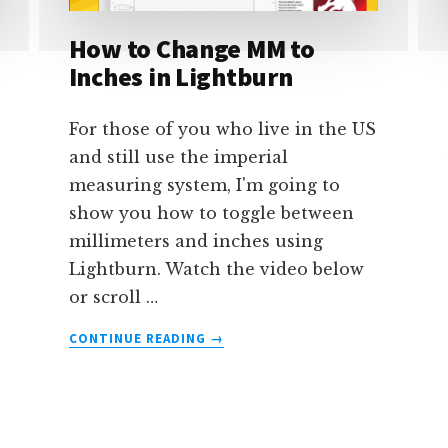
IN
How to Change MM to
LIGHTBURN
Inches in Lightburn
For those of you who live in the US
and still use the imperial
measuring system, I'm going to
show you how to toggle between
millimeters and inches using
Lightburn. Watch the video below
or scroll …
ABOUT
CONTINUE READING
→
HOW
TO
CHANGE
MM
TO