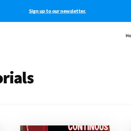
Sign up to our newsletter.
H
rials