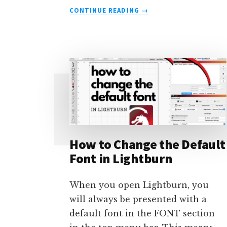
ABOUT
CONTINUE READING
→
HOW
TO
ALIGN
SHAPES
TO
MINIMIZE
WASTE
–
USING
LIGHTBURN
How to Change the Default
Font in Lightburn
When you open Lightburn, you
will always be presented with a
default font in the FONT section