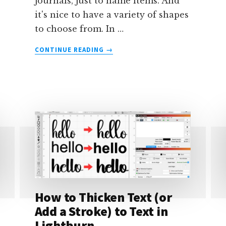
journals, just to name items. And
it's nice to have a variety of shapes
to choose from. In …
ABOUT
CONTINUE READING
→
HOW
TO
CREATE
TAGS
IN
LIGHTBURN
How to Thicken Text (or
Add a Stroke) to Text in
Lightburn