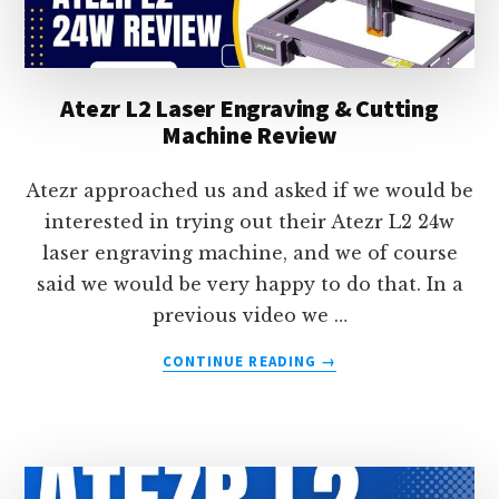
Atezr L2 Laser Engraving & Cutting
Machine Review
Atezr approached us and asked if we would be
interested in trying out their Atezr L2 24w
laser engraving machine, and we of course
said we would be very happy to do that. In a
previous video we …
ABOUT
CONTINUE READING
→
ATEZR
L2
LASER
ENGRAVING
&