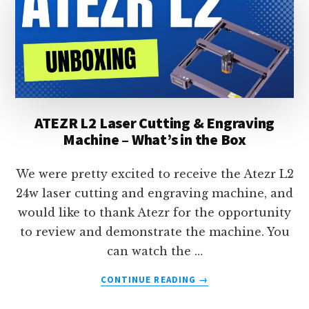
CUTTING
MACHINE
REVIEW
ATEZR L2 Laser Cutting & Engraving
Machine – What’s in the Box
We were pretty excited to receive the Atezr L2
24w laser cutting and engraving machine, and
would like to thank Atezr for the opportunity
to review and demonstrate the machine. You
can watch the …
ABOUT
CONTINUE READING
→
ATEZR
L2