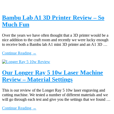
Bambu Lab A1 3D Printer Review – So
Much Fun
Over the years we have often thought that a 3D printer would be a
nice addition to the craft room and recently we were lucky enough
to receive both a Bambu lab A1 mini 3D printer and an A1 3D …
about
Continue Reading
→
Bambu
Lab
A1
3D
Our Longer Ray 5 10w Laser Machine
Printer
Review – Material Settings
Review
–
So
This is our review of the Longer Ray 5 10w laser engraving and
Much
cutting machine. We tested a number of different materials and we
Fun
will go through each test and give you the settings that we found …
about
Continue Reading
→
Our