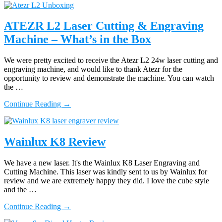
Longer
Ray
5
ATEZR L2 Laser Cutting & Engraving
10w
Machine – What’s in the Box
Laser
Machine
Review
We were pretty excited to receive the Atezr L2 24w laser cutting and
–
engraving machine, and would like to thank Atezr for the
Material
opportunity to review and demonstrate the machine. You can watch
Settings
the …
about
Continue Reading
→
ATEZR
L2
Laser
Cutting
Wainlux K8 Review
&
Engraving
We have a new laser. It's the Wainlux K8 Laser Engraving and
Machine
Cutting Machine. This laser was kindly sent to us by Wainlux for
–
review and we are extremely happy they did. I love the cube style
What’s
and the …
in
the
about
Continue Reading
→
Box
Wainlux