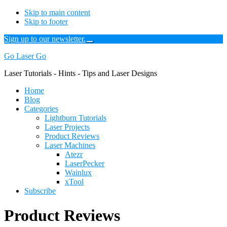
Skip to main content
Skip to footer
Sign up to our newsletter.
Close
Top
Additional
Go Laser Go
Banner
menu
Laser Tutorials - Hints - Tips and Laser Designs
Home
Blog
Categories
Lightburn Tutorials
Laser Projects
Product Reviews
Laser Machines
Atezr
LaserPecker
Wainlux
xTool
Subscribe
Product Reviews