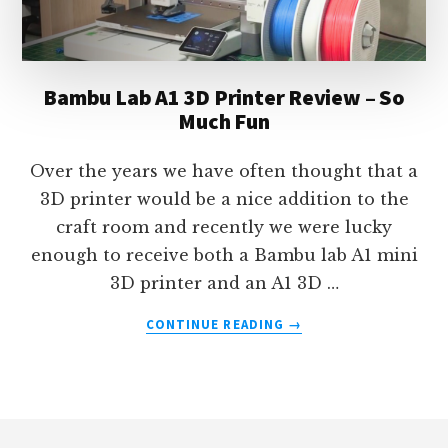
Bambu Lab A1 3D Printer Review – So
Much Fun
Over the years we have often thought that a
3D printer would be a nice addition to the
craft room and recently we were lucky
enough to receive both a Bambu lab A1 mini
3D printer and an A1 3D …
ABOUT
CONTINUE READING
→
BAMBU
LAB
A1
3D
Footer
PRINTER