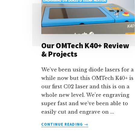
Our OMTech K40+ Review
& Projects
We’ve been using diode lasers for a
while now but this OMTech K40+ is
our first C02 laser and this is on a
whole new level. We’re engraving
super fast and we’ve been able to
easily cut and engrave on …
ABOUT
CONTINUE READING
→
OUR