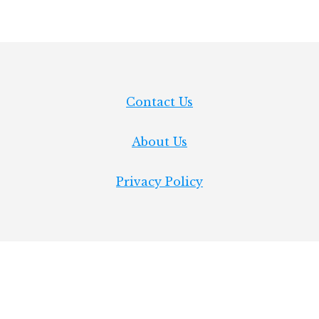
Contact Us
About Us
Privacy Policy