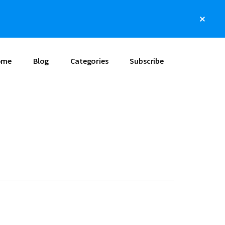
Clos
Top
Bann
ome
Blog
Categories
Subscribe