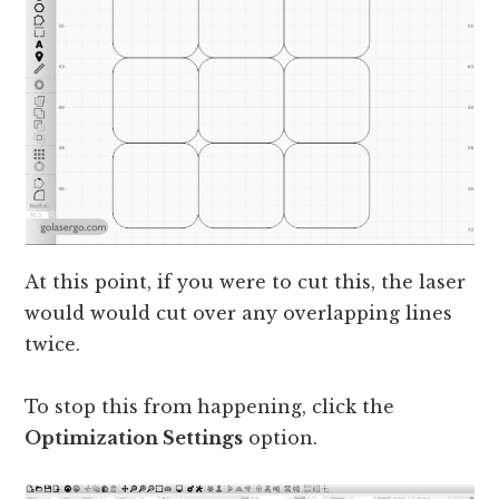
At this point, if you were to cut this, the laser
would would cut over any overlapping lines
twice.
To stop this from happening, click the
Optimization Settings
option.