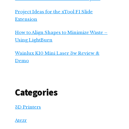
Project Ideas for the xTool F1 Slide
Extension
How to Align Shapes to Minimize Waste –
Using LightBurn
Wainlux K10 Mini Laser 3w Review &
Demo
Categories
3D Printers
Atezr