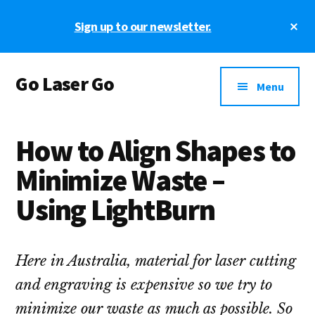
Skip
Skip
Skip
Cl
Sign up to our newsletter.
to
to
to
To
main
primary
footer
Ba
Additional
content
sidebar
Go Laser Go
menu
Menu
Laser
Tutorials
How to Align Shapes to
-
Hints
Minimize Waste –
-
Using LightBurn
Tips
and
Laser
Here in Australia, material for laser cutting
Designs
and engraving is expensive so we try to
minimize our waste as much as possible. So