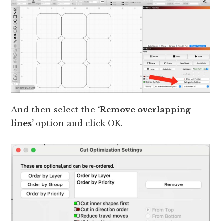
And then select the
‘Remove overlapping
lines’
option and click OK.