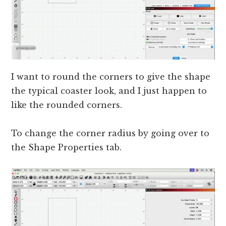
I want to round the corners to give the shape
the typical coaster look, and I just happen to
like the rounded corners.
To change the corner radius by going over to
the Shape Properties tab.