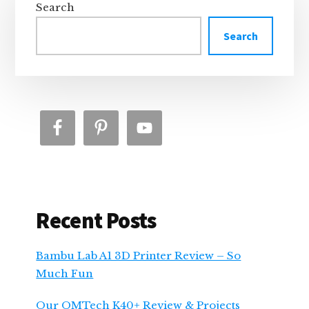
Sidebar
Search
Search
Recent Posts
Bambu Lab A1 3D Printer Review – So
Much Fun
Our OMTech K40+ Review & Projects