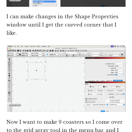
I can make changes in the Shape Properties
window until I get the curved corner that I
like.
Now I want to make 9 coasters so I come over
to the grid array tool in the menu bar, and I