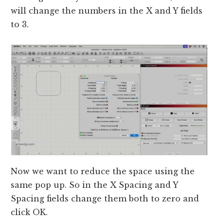
will change the numbers in the X and Y fields
to 3.
Now we want to reduce the space using the
same pop up. So in the X Spacing and Y
Spacing fields change them both to zero and
click OK.