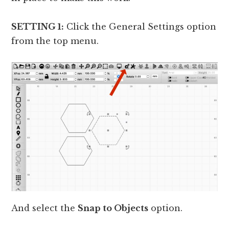
SETTING 1:
Click the General Settings option
from the top menu.
And select the
Snap to Objects
option.