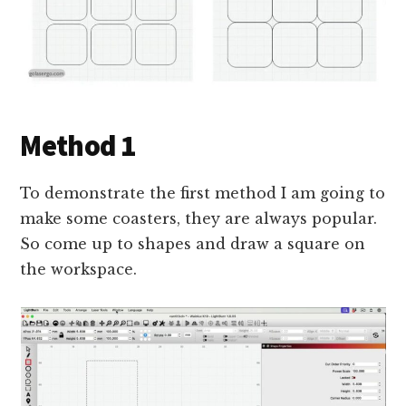
Method 1
To demonstrate the first method I am going to
make some coasters, they are always popular.
So come up to shapes and draw a square on
the workspace.