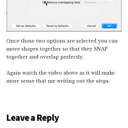
Once those two options are selected you can
move shapes together so that they SNAP
together and overlap perfectly.
Again watch the video above as it will make
more sense that me writing out the steps.
Reader
Leave a Reply
Interactions