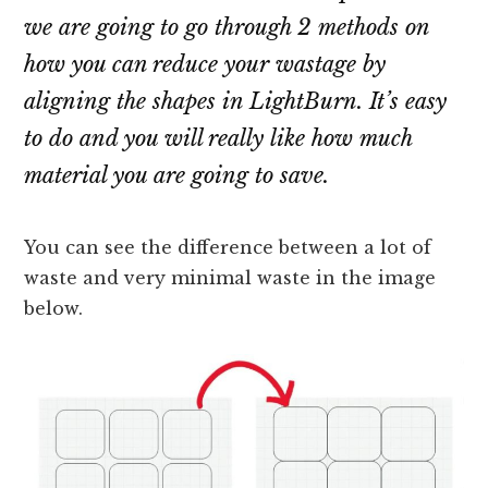
we are going to go through 2 methods on
how you can reduce your wastage by
aligning the shapes in LightBurn. It’s easy
to do and you will really like how much
material you are going to save.
You can see the difference between a lot of
waste and very minimal waste in the image
below.