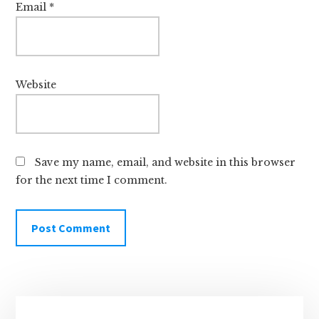
Email
*
Website
Save my name, email, and website in this browser
for the next time I comment.
Primary