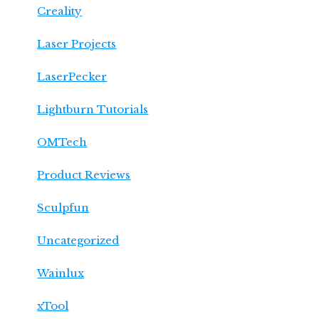
Creality
Laser Projects
LaserPecker
Lightburn Tutorials
OMTech
Product Reviews
Sculpfun
Uncategorized
Wainlux
xTool