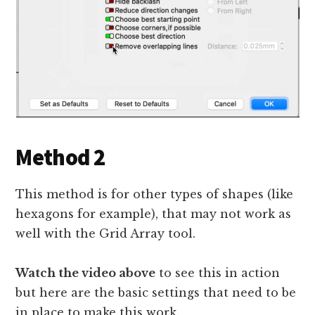
Method 2
This method is for other types of shapes (like
hexagons for example), that may not work as
well with the Grid Array tool.
Watch the video above
to see this in action
but here are the basic settings that need to be
in place to make this work.