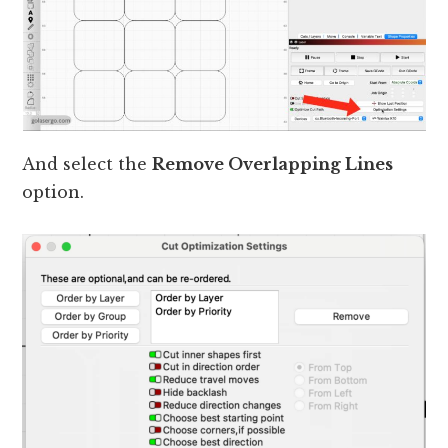
And select the
Remove Overlapping Lines
option.