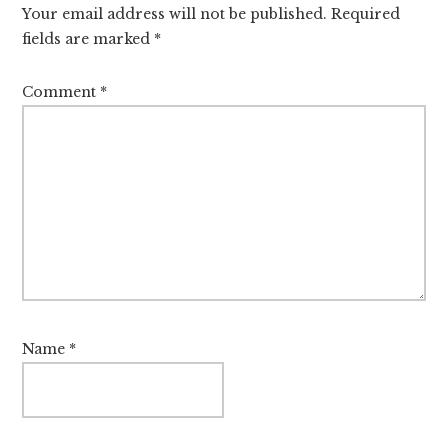
Your email address will not be published.
Required
fields are marked
*
Comment
*
Name
*