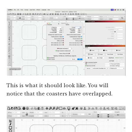
This is what it should look like. You will
notice that the coasters have overlapped.