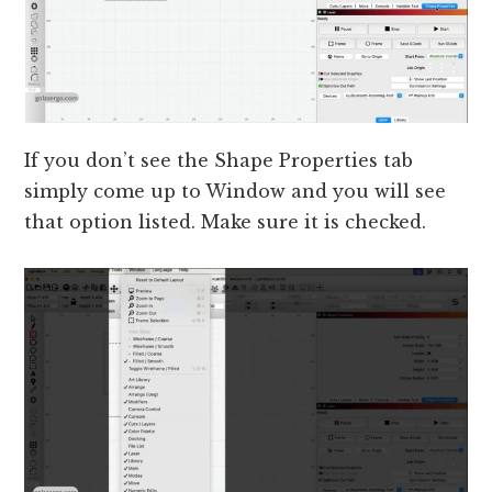
If you don’t see the Shape Properties tab
simply come up to Window and you will see
that option listed. Make sure it is checked.