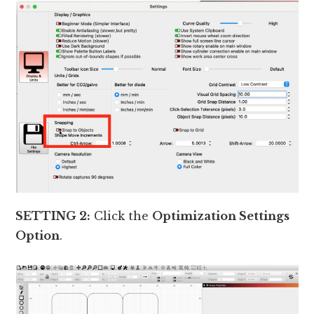
SETTING 2:
Click the
Optimization Settings
Option
.