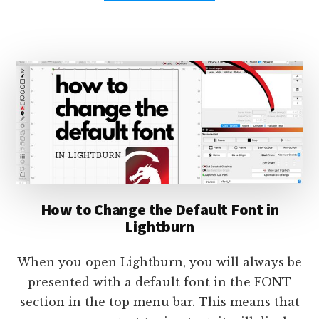
USING
LIGHTBURN
JOB
CHECKLISTS
–
TUTORIAL
How to Change the Default Font in
Lightburn
When you open Lightburn, you will always be
presented with a default font in the FONT
section in the top menu bar. This means that