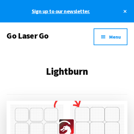
Skip
Skip
Cl
Sign up to our newsletter.
to
to
To
main
footer
Ba
Additional
content
Go Laser Go
menu
Menu
Laser
Tutorials
-
Lightburn
Hints
-
Tips
and
Laser
Designs