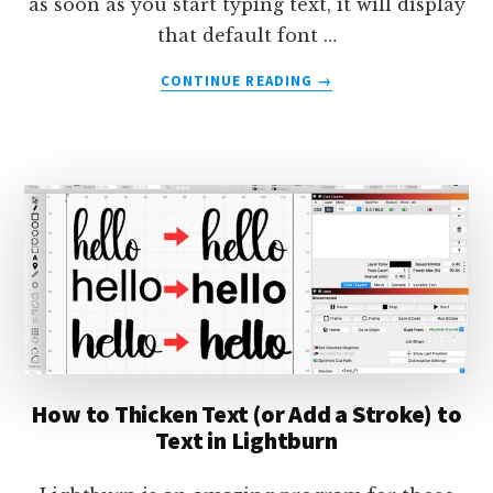
as soon as you start typing text, it will display
that default font …
ABOUT
CONTINUE READING
→
HOW
TO
CHANGE
THE
DEFAULT
FONT
IN
LIGHTBURN
How to Thicken Text (or Add a Stroke) to
Text in Lightburn