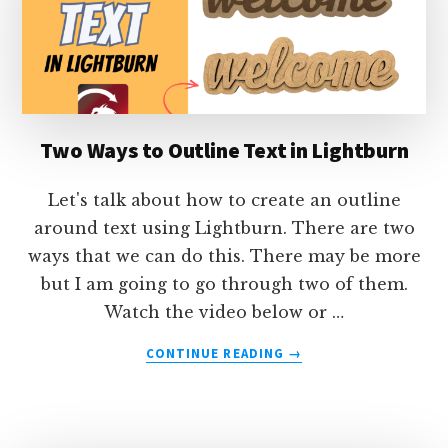
SPACE
Two Ways to Outline Text in Lightburn
Let's talk about how to create an outline
around text using Lightburn. There are two
ways that we can do this. There may be more
but I am going to go through two of them.
Watch the video below or …
ABOUT
CONTINUE READING
→
TWO
WAYS
TO
OUTLINE