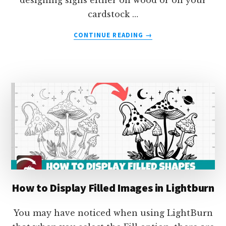
designing signs either on wood or on your
cardstock …
ABOUT
CONTINUE READING
→
HOW
TO
BEND
TEXT
ALONG
A
PATH
IN
LIGHTBURN
How to Display Filled Images in Lightburn
You may have noticed when using LightBurn