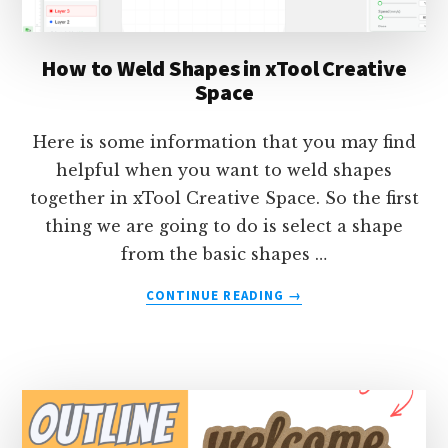
How to Weld Shapes in xTool Creative
Space
Here is some information that you may find
helpful when you want to weld shapes
together in xTool Creative Space. So the first
thing we are going to do is select a shape
from the basic shapes …
ABOUT
CONTINUE READING
→
HOW
TO
WELD
SHAPES
IN
XTOOL
CREATIVE