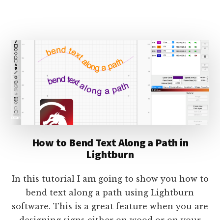
HOW
TO
CREATE
A
ROUND
HONEYCOMB
COASTER
IN
LIGHTBURN
How to Bend Text Along a Path in
Lightburn
In this tutorial I am going to show you how to
bend text along a path using Lightburn
software. This is a great feature when you are