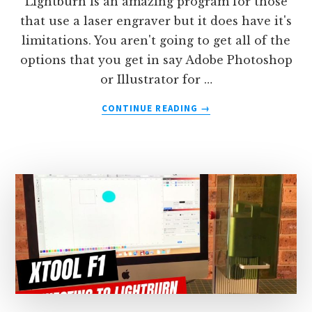
Lightburn is an amazing program for those
that use a laser engraver but it does have it's
limitations. You aren't going to get all of the
options that you get in say Adobe Photoshop
or Illustrator for …
ABOUT
CONTINUE READING
→
HOW
TO
THICKEN
TEXT
(OR
ADD
A
STROKE)
TO
TEXT
IN
LIGHTBURN