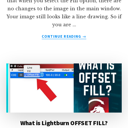
that when you select the Fill option, there are
no changes to the image in the main window.
Your image still looks like a line drawing. So if
you are …
ABOUT
CONTINUE READING
→
HOW
TO
DISPLAY
FILLED
IMAGES
IN
LIGHTBURN
What is Lightburn OFFSET FILL?