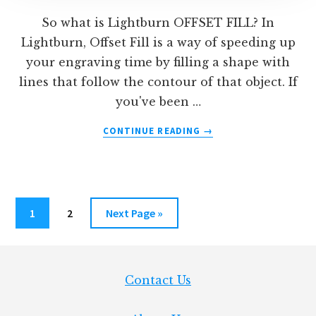
So what is Lightburn OFFSET FILL? In
Lightburn, Offset Fill is a way of speeding up
your engraving time by filling a shape with
lines that follow the contour of that object. If
you've been …
ABOUT
CONTINUE READING
→
WHAT
IS
LIGHTBURN
OFFSET
FILL?
Page
Page
Go
1
2
Next Page »
to
Footer
Contact Us