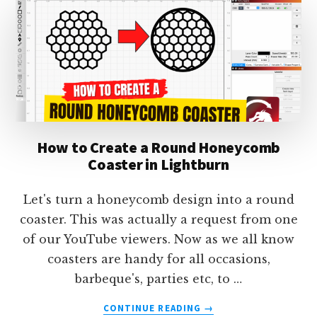
TEXT
IN
LIGHTBURN
How to Create a Round Honeycomb
Coaster in Lightburn
Let's turn a honeycomb design into a round
coaster. This was actually a request from one
of our YouTube viewers. Now as we all know
coasters are handy for all occasions,
barbeque's, parties etc, to …
ABOUT
CONTINUE READING
→