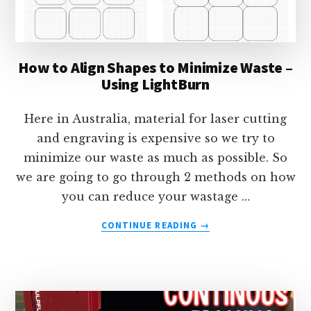
How to Align Shapes to Minimize Waste –
Using LightBurn
Here in Australia, material for laser cutting
and engraving is expensive so we try to
minimize our waste as much as possible. So
we are going to go through 2 methods on how
you can reduce your wastage …
ABOUT
CONTINUE READING
→
HOW
TO
ALIGN
SHAPES
TO