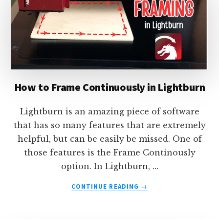
MINIMIZE
WASTE
–
USING
LIGHTBURN
How to Frame Continuously in Lightburn
Lightburn is an amazing piece of software
that has so many features that are extremely
helpful, but can be easily be missed. One of
those features is the Frame Continously
option. In Lightburn, …
ABOUT
CONTINUE READING
→
HOW
TO
FRAME