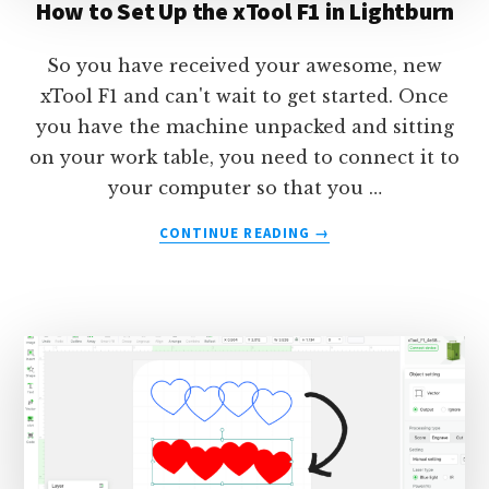
How to Set Up the xTool F1 in Lightburn
So you have received your awesome, new
xTool F1 and can't wait to get started. Once
you have the machine unpacked and sitting
on your work table, you need to connect it to
your computer so that you …
ABOUT
CONTINUE READING
→
HOW
TO
SET
UP
THE
XTOOL
F1
IN
LIGHTBURN