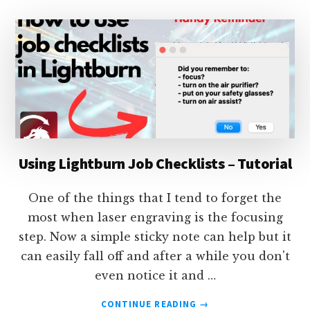
CONTINUOUSLY
IN
LIGHTBURN
Using Lightburn Job Checklists – Tutorial
One of the things that I tend to forget the
most when laser engraving is the focusing
step. Now a simple sticky note can help but it
can easily fall off and after a while you don't
even notice it and …
ABOUT
CONTINUE READING
→