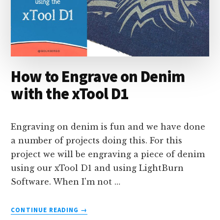
How to Engrave on Denim
with the xTool D1
Engraving on denim is fun and we have done
a number of projects doing this. For this
project we will be engraving a piece of denim
using our xTool D1 and using LightBurn
Software. When I'm not …
ABOUT
CONTINUE READING
→
HOW