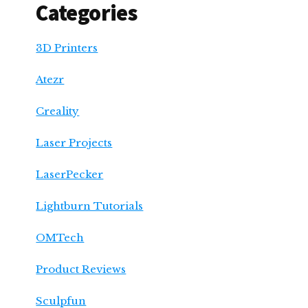
Categories
3D Printers
Atezr
Creality
Laser Projects
LaserPecker
Lightburn Tutorials
OMTech
Product Reviews
Sculpfun