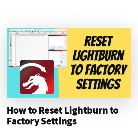
TO
ENGRAVE
ON
DENIM
WITH
THE
XTOOL
D1
How to Reset Lightburn to
Factory Settings