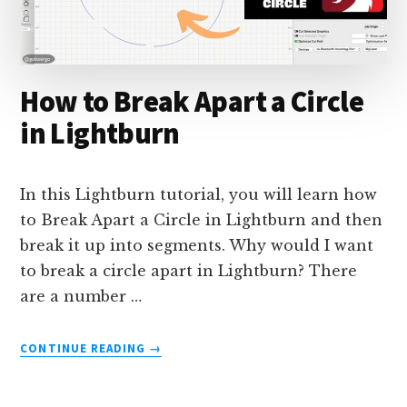
How to Break Apart a Circle
in Lightburn
In this Lightburn tutorial, you will learn how
to Break Apart a Circle in Lightburn and then
break it up into segments. Why would I want
to break a circle apart in Lightburn? There
are a number …
ABOUT
CONTINUE READING
→
HOW
TO
BREAK