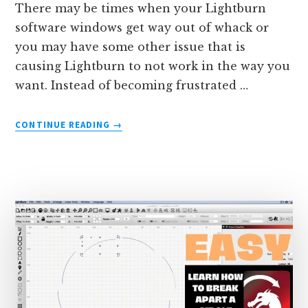
There may be times when your Lightburn
software windows get way out of whack or
you may have some other issue that is
causing Lightburn to not work in the way you
want. Instead of becoming frustrated …
ABOUT
CONTINUE READING
→
HOW
TO
RESET
LIGHTBURN
TO
FACTORY
SETTINGS