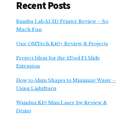
Recent Posts
Bambu Lab A1 3D Printer Review – So
Much Fun
Our OMTech K40+ Review & Projects
Project Ideas for the xTool F1 Slide
Extension
How to Align Shapes to Minimize Waste –
Using LightBurn
Wainlux K10 Mini Laser 3w Review &
Demo