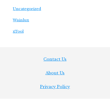
Uncategorized
Wainlux
xTool
Footer
Contact Us
About Us
Privacy Policy