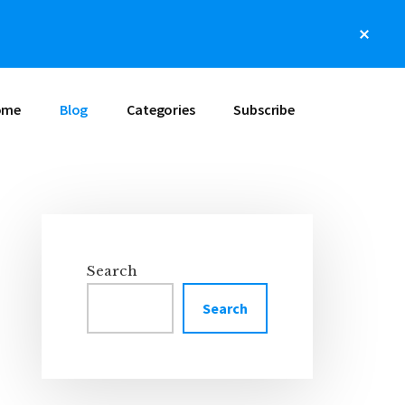
Clos
Top
Bann
ome
Blog
Categories
Subscribe
Primary
Sidebar
Search
Search