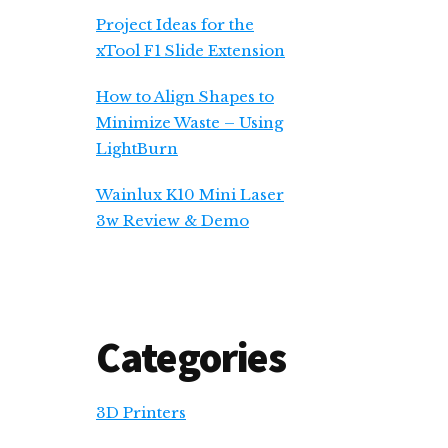
Project Ideas for the
xTool F1 Slide Extension
How to Align Shapes to
Minimize Waste – Using
LightBurn
Wainlux K10 Mini Laser
3w Review & Demo
Categories
3D Printers