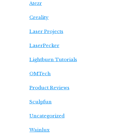
Atezr
Creality
Laser Projects
LaserPecker
Lightburn Tutorials
OMTech
Product Reviews
Sculpfun
Uncategorized
Wainlux