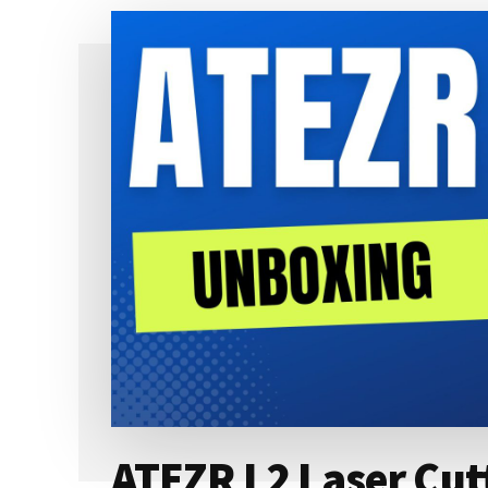
&
CUTTING
MACHINE
REVIEW
ATEZR L2 Laser Cut