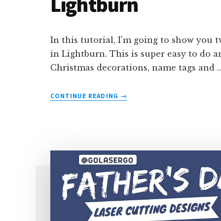
Lightburn
In this tutorial, I'm going to show you 
in Lightburn. This is super easy to do 
Christmas decorations, name tags and 
ABOUT
CONTINUE READING
→
HOW
TO
WRAP
TEXT
AROUND
A
CIRCLE
IN
LIGHTBURN