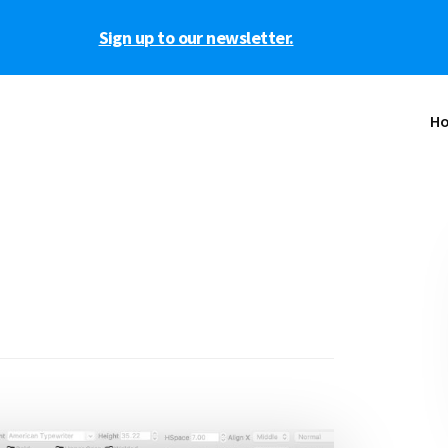
Sign up to our newsletter.
H