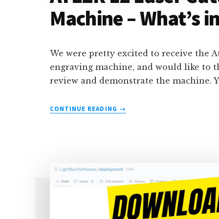
Machine – What’s in
We were pretty excited to receive the A
engraving machine, and would like to t
review and demonstrate the machine. Y
ABOUT
CONTINUE READING
→
ATEZR
L2
LASER
CUTTING
&
ENGRAVING
MACHINE
–
WHAT’S
IN