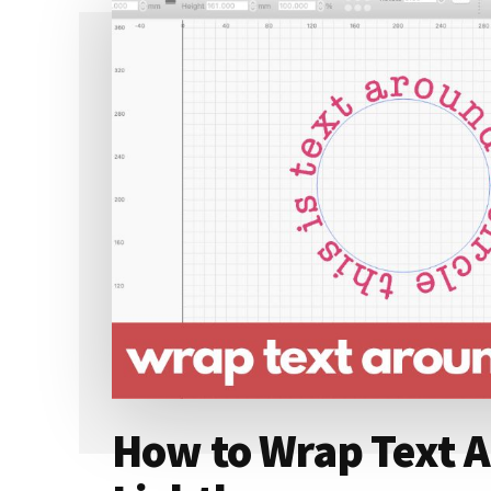
How to Wrap Text Ar