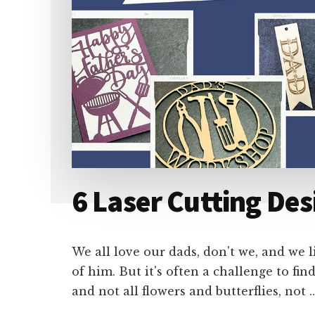
6 Laser Cutting Des
We all love our dads, don't we, and we 
of him. But it's often a challenge to fi
and not all flowers and butterflies, not 