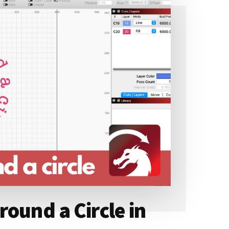
ound a Circle in