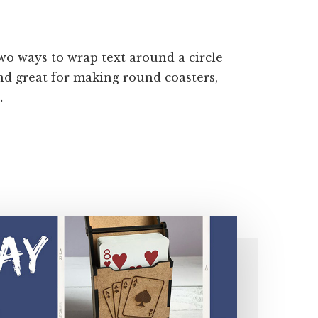
two ways to wrap text around a circle
and great for making round coasters,
…