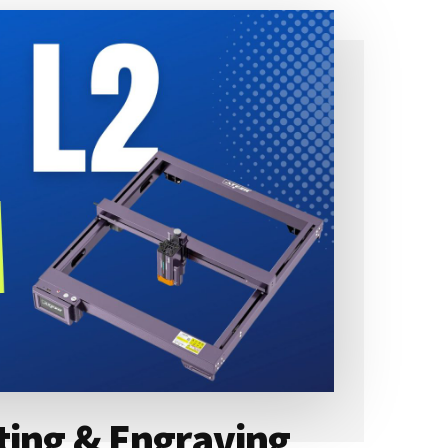
ting & Engraving