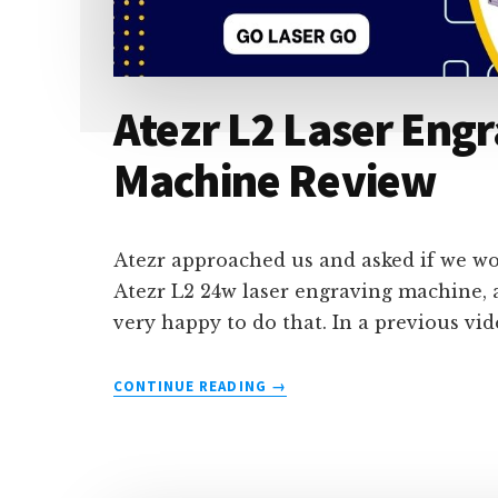
Atezr L2 Laser Engr
Machine Review
Atezr approached us and asked if we wou
Atezr L2 24w laser engraving machine, 
very happy to do that. In a previous vi
ABOUT
CONTINUE READING
→
ATEZR
L2
LASER
ENGRAVING