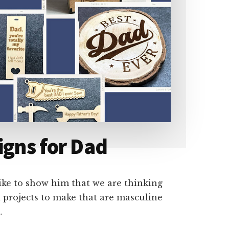
igns for Dad
like to show him that we are thinking
nd projects to make that are masculine
…