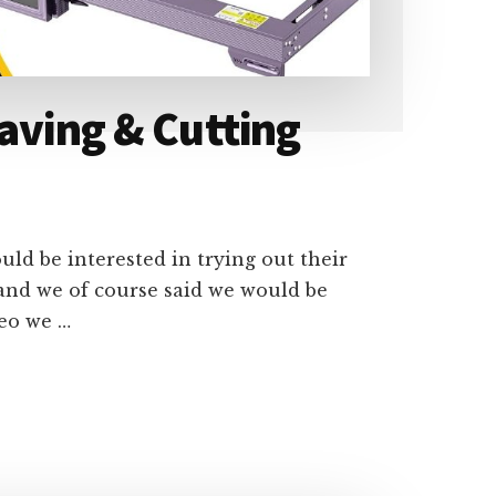
aving & Cutting
ld be interested in trying out their
and we of course said we would be
deo we …