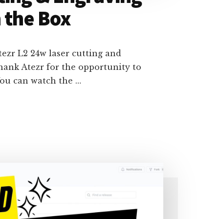
 the Box
tezr L2 24w laser cutting and
hank Atezr for the opportunity to
ou can watch the …