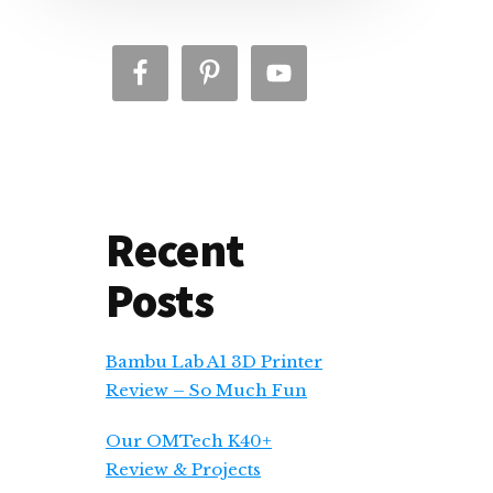
Recent
Posts
Bambu Lab A1 3D Printer
Review – So Much Fun
Our OMTech K40+
Review & Projects